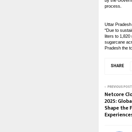
by the Govern
process.
Uttar Pradesh 
“Due to sustai
liters to 1,820
sugarcane acr
Pradesh the to
SHARE
PREVIOUS POST
Netcore Cl
2025: Globa
Shape the F
Experience