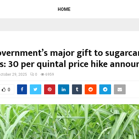
HOME
overnment’s major gift to sugarca
: ₹30 per quintal price hike annou
ctober 29, 2025
0
6959
0