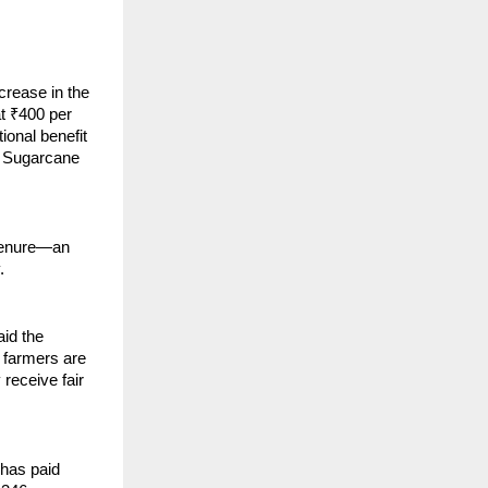
crease in the
t ₹400 per
tional benefit
r Sugarcane
 tenure—an
.
id the
 farmers are
receive fair
 has paid