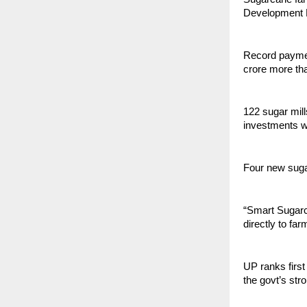
Development M
Record paymen
crore more th
122 sugar mill
investments w
Four new sugar
“Smart Sugarc
directly to fa
UP ranks first
the govt’s str