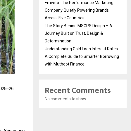
Emveto: The Performance Marketing
Company Quietly Powering Brands
Across Five Countries
The Story Behind MSGPS Design – A
Journey Built on Trust, Design &
Determination
Understanding Gold Loan Interest Rates:
A Complete Guide to Smarter Borrowing
with Muthoot Finance
Recent Comments
 2025–26
No comments to show.
ays Sugarcane