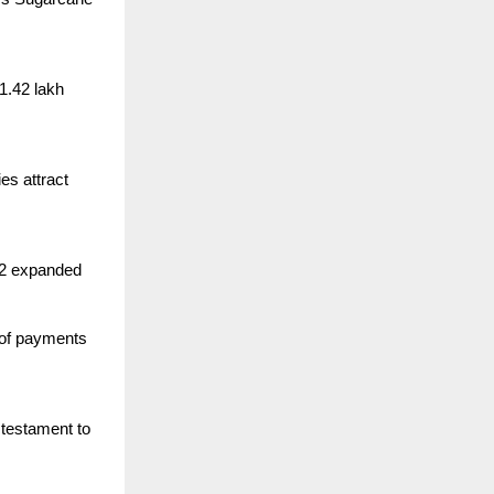
1.42 lakh
es attract
 42 expanded
 of payments
 testament to