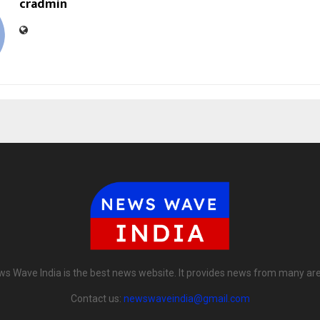
cradmin
s Wave India is the best news website. It provides news from many ar
Contact us:
newswaveindia@gmail.com