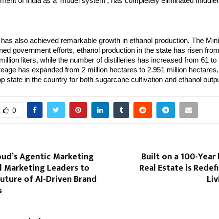
ment of India as a ‘model system’, has completely eliminated middl
has also achieved remarkable growth in ethanol production. The Mini
ned government efforts, ethanol production in the state has risen from
 million liters, while the number of distilleries has increased from 61 to 
eage has expanded from 2 million hectares to 2.951 million hectares
p state in the country for both sugarcane cultivation and ethanol outpu
0
oud’s Agentic Marketing
Built on a 100-Year
l Marketing Leaders to
Real Estate is Redef
uture of AI-Driven Brand
Liv
s