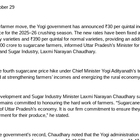
ober 29
o-farmer move, the Yogi government has announced ₹30 per quintal in
ce for the 2025–26 crushing season. The new rates have been fixed a
ly varieties and ₹390 per quintal for normal varieties, providing an addi
000 crore to sugarcane farmers, informed Uttar Pradesh’s Minister fo
and Sugar Industry, Laxmi Narayan Chaudhary.
e fourth sugarcane price hike under Chief Minister Yogi Adityanath’s
ed at strengthening farmers’ incomes and energizing the rural economy
elopment and Sugar Industry Minister Laxmi Narayan Chaudhary sa
mains committed to honouring the hard work of farmers. “Sugarcane
f Uttar Pradesh’s economy. It is our firm commitment to ensure they 
ment for their produce,” he stated.
he government’s record, Chaudhary noted that the Yogi administration