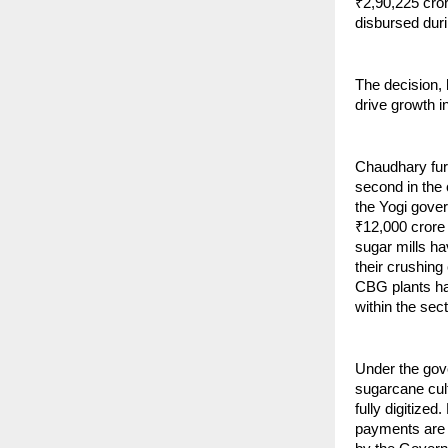
₹2,90,225 cro
disbursed dur
The decision,
drive growth i
Chaudhary furt
second in the 
the Yogi gover
₹12,000 crore 
sugar mills h
their crushing 
CBG plants hav
within the sect
Under the gov
sugarcane cult
fully digitize
payments are t