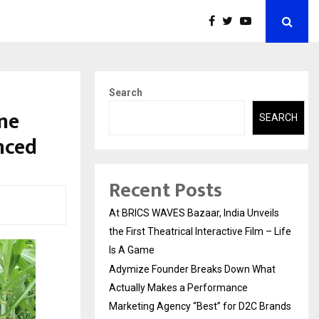
Search
ne
SEARCH
nced
Recent Posts
At BRICS WAVES Bazaar, India Unveils
the First Theatrical Interactive Film – Life
Is A Game
Adymize Founder Breaks Down What
Actually Makes a Performance
Marketing Agency “Best” for D2C Brands