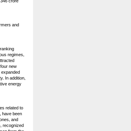
,346 crore
armers and
 ranking
ious regimes,
ttracted
 four new
ve expanded
y. In addition,
ative energy
s related to
e, have been
hones, and
e, recognized