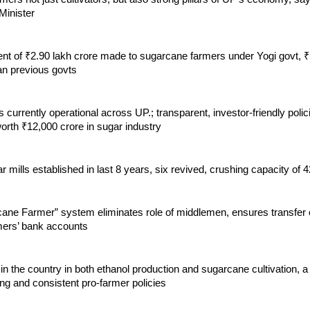
inister
t of ₹2.90 lakh crore made to sugarcane farmers under Yogi govt, ₹
an previous govts
s currently operational across UP.; transparent, investor-friendly polici
orth ₹12,000 crore in sugar industry
 mills established in last 8 years, six revived, crushing capacity of
ane Farmer” system eliminates role of middlemen, ensures transfer
rmers’ bank accounts
 in the country in both ethanol production and sugarcane cultivation, a
ong and consistent pro-farmer policies