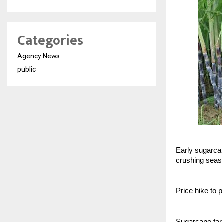
Categories
Agency News
public
Early sugarcan
crushing sea
Price hike to 
Sugarcane farm