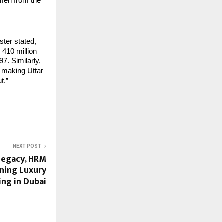
emen from the
ster stated,
 410 million
97. Similarly,
, making Uttar
t.”
NEXT POST
 legacy, HRM
ining Luxury
ing in Dubai