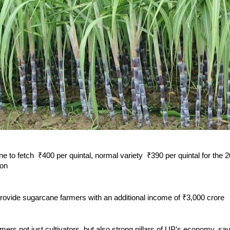
e to fetch ₹400 per quintal, normal variety ₹390 per quintal for the
son
provide sugarcane farmers with an additional income of ₹3,000 crore
ers not just cultivators, but also strong pillars of UP’s economy, s