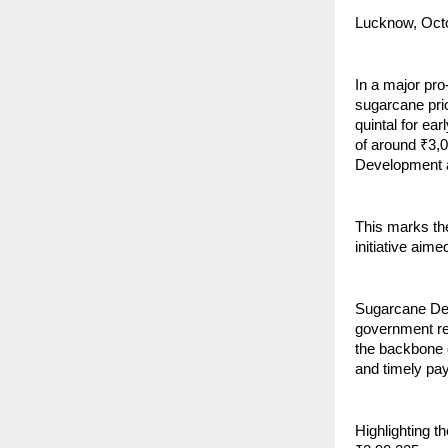
Lucknow, Oct
In a major pr
sugarcane pri
quintal for ear
of around ₹3,
Development 
This marks th
initiative aim
Sugarcane Dev
government re
the backbone o
and timely pay
Highlighting t