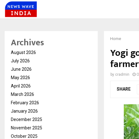
Archives
Home
Yogi g
August 2026
farmers
July 2026
June 2026
by
cradmin
O
May 2026
April 2026
SHARE
March 2026
February 2026
January 2026
December 2025
November 2025
October 2025