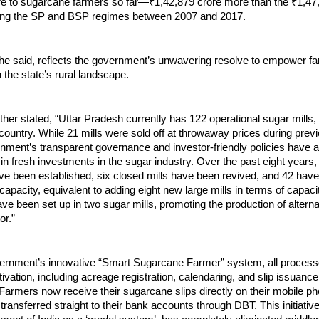
re to sugarcane farmers so far—₹1,42,879 crore more than the ₹1,47
ing the SP and BSP regimes between 2007 and 2017.
 he said, reflects the government’s unwavering resolve to empower f
n the state’s rural landscape.
her stated, “Uttar Pradesh currently has 122 operational sugar mills,
country. While 21 mills were sold off at throwaway prices during prev
nment’s transparent governance and investor-friendly policies have a
in fresh investments in the sugar industry. Over the past eight years,
ave been established, six closed mills have been revived, and 42 ha
capacity, equivalent to adding eight new large mills in terms of capacit
e been set up in two sugar mills, promoting the production of altern
or.”
ernment’s innovative “Smart Sugarcane Farmer” system, all processe
ivation, including acreage registration, calendaring, and slip issuanc
d. Farmers now receive their sugarcane slips directly on their mobile p
ransferred straight to their bank accounts through DBT. This initiativ