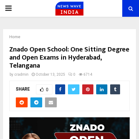
PRIMARY
MENU
Home
Znado Open School: One Sitting Degree
and Open Exams in Hyderabad,
Telangana
by
cradmin
October 13, 2025
0
6714
SHARE
0