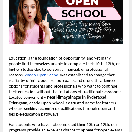
Education is the foundation of opportunity, and yet many
people find themselves unable to complete their 10th, 12th, or
higher studies due to personal, financial, or professional
reasons.
Znado Open School
was established to change that
reality by offering open school exams and one sitting degree
options for students and professionals who want to continue
their education without the limitations of traditional classrooms.
Located conveniently
near Himayatnagar in Hyderabad,
Telangana
, Znado Open School is a trusted name for learners
who are seeking recognized qualifications through open and
flexible education pathways.
For students who have not completed their 10th or 12th, our
programs provide an excellent chance to appear for open exams