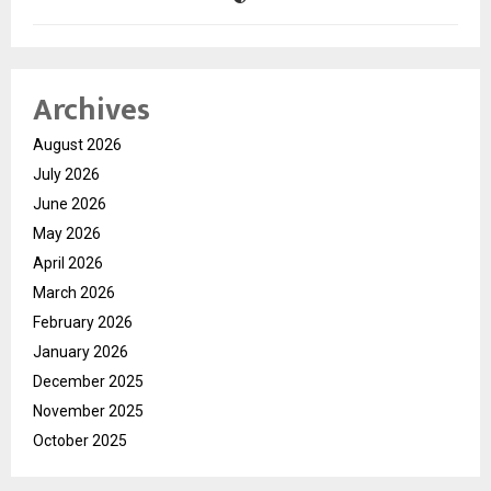
Archives
August 2026
July 2026
June 2026
May 2026
April 2026
March 2026
February 2026
January 2026
December 2025
November 2025
October 2025