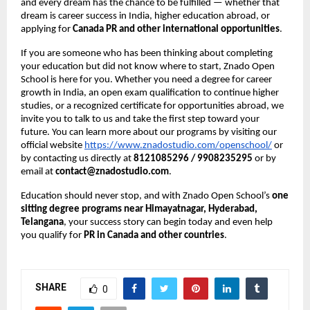
and every dream has the chance to be fulfilled — whether that
dream is career success in India, higher education abroad, or
applying for
Canada PR and other international opportunities
.
If you are someone who has been thinking about completing
your education but did not know where to start, Znado Open
School is here for you. Whether you need a degree for career
growth in India, an open exam qualification to continue higher
studies, or a recognized certificate for opportunities abroad, we
invite you to talk to us and take the first step toward your
future. You can learn more about our programs by visiting our
official website
https://www.znadostudio.com/openschool/
or
by contacting us directly at
8121085296 / 9908235295
or by
email at
contact@znadostudio.com
.
Education should never stop, and with Znado Open School’s
one
sitting degree programs near Himayatnagar, Hyderabad,
Telangana
, your success story can begin today and even help
you qualify for
PR in Canada and other countries
.
SHARE
0