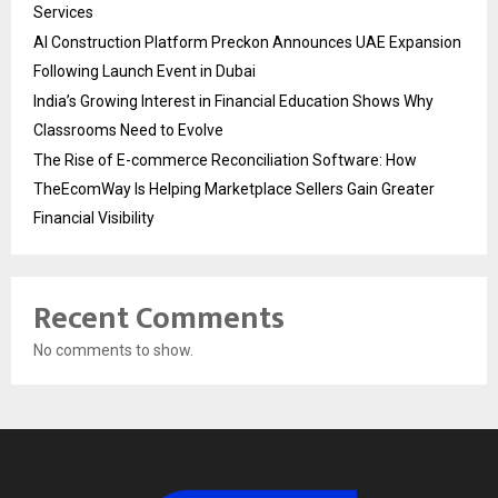
Services
AI Construction Platform Preckon Announces UAE Expansion
Following Launch Event in Dubai
India’s Growing Interest in Financial Education Shows Why
Classrooms Need to Evolve
The Rise of E-commerce Reconciliation Software: How
TheEcomWay Is Helping Marketplace Sellers Gain Greater
Financial Visibility
Recent Comments
No comments to show.