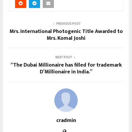
PREVIOUS POST
Mrs. International Photogenic Title Awarded to
Mrs. Komal Joshi
NEXT POST
“The Dubai Millionaire has filled for trademark
D’Millionaire in India.”
cradmin