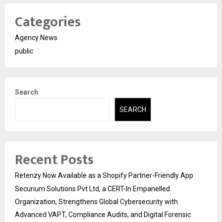
Categories
Agency News
public
Search
SEARCH
Recent Posts
Retenzy Now Available as a Shopify Partner-Friendly App
Securium Solutions Pvt Ltd, a CERT-In Empanelled
Organization, Strengthens Global Cybersecurity with
Advanced VAPT, Compliance Audits, and Digital Forensic