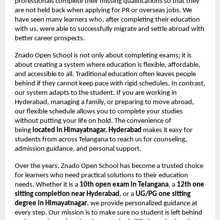
professionals complete their missing qualifications so that they
are not held back when applying for PR or overseas jobs. We
have seen many learners who, after completing their education
with us, were able to successfully migrate and settle abroad with
better career prospects.
Znado Open School is not only about completing exams; it is
about creating a system where education is flexible, affordable,
and accessible to all. Traditional education often leaves people
behind if they cannot keep pace with rigid schedules. In contrast,
our system adapts to the student. If you are working in
Hyderabad, managing a family, or preparing to move abroad,
our flexible schedule allows you to complete your studies
without putting your life on hold. The convenience of
being
located in Himayatnagar, Hyderabad
makes it easy for
students from across Telangana to reach us for counseling,
admission guidance, and personal support.
Over the years, Znado Open School has become a trusted choice
for learners who need practical solutions to their education
needs. Whether it is a
10th open exam in Telangana
, a
12th one
sitting completion near Hyderabad
, or a
UG/PG one sitting
degree in Himayatnagar
, we provide personalized guidance at
every step. Our mission is to make sure no student is left behind