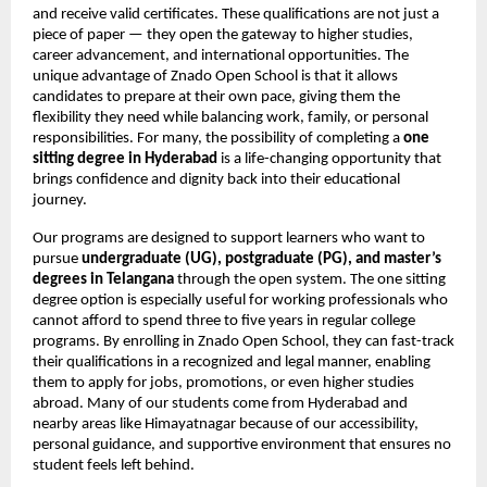
and receive valid certificates. These qualifications are not just a
piece of paper — they open the gateway to higher studies,
career advancement, and international opportunities. The
unique advantage of Znado Open School is that it allows
candidates to prepare at their own pace, giving them the
flexibility they need while balancing work, family, or personal
responsibilities. For many, the possibility of completing a
one
sitting degree in Hyderabad
is a life-changing opportunity that
brings confidence and dignity back into their educational
journey.
Our programs are designed to support learners who want to
pursue
undergraduate (UG), postgraduate (PG), and master’s
degrees in Telangana
through the open system. The one sitting
degree option is especially useful for working professionals who
cannot afford to spend three to five years in regular college
programs. By enrolling in Znado Open School, they can fast-track
their qualifications in a recognized and legal manner, enabling
them to apply for jobs, promotions, or even higher studies
abroad. Many of our students come from Hyderabad and
nearby areas like Himayatnagar because of our accessibility,
personal guidance, and supportive environment that ensures no
student feels left behind.