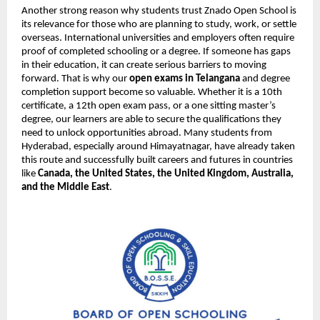
Another strong reason why students trust Znado Open School is
its relevance for those who are planning to study, work, or settle
overseas. International universities and employers often require
proof of completed schooling or a degree. If someone has gaps
in their education, it can create serious barriers to moving
forward. That is why our
open exams in Telangana
and degree
completion support become so valuable. Whether it is a 10th
certificate, a 12th open exam pass, or a one sitting master’s
degree, our learners are able to secure the qualifications they
need to unlock opportunities abroad. Many students from
Hyderabad, especially around Himayatnagar, have already taken
this route and successfully built careers and futures in countries
like
Canada, the United States, the United Kingdom, Australia,
and the Middle East
.