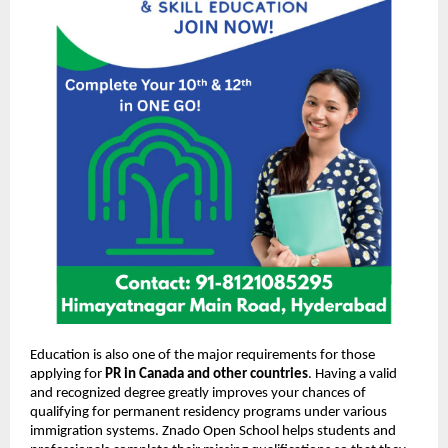
Education is also one of the major requirements for those
applying for
PR in Canada and other countries
. Having a valid
and recognized degree greatly improves your chances of
qualifying for permanent residency programs under various
immigration systems. Znado Open School helps students and