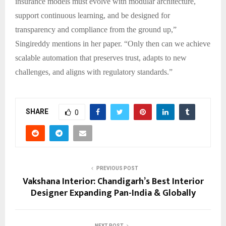
insurance models must evolve with modular architecture,
support continuous learning, and be designed for
transparency and compliance from the ground up,”
Singireddy mentions in her paper. “Only then can we achieve
scalable automation that preserves trust, adapts to new
challenges, and aligns with regulatory standards.”
SHARE
0
PREVIOUS POST
Vakshana Interior: Chandigarh’s Best Interior
Designer Expanding Pan-India & Globally
NEXT POST