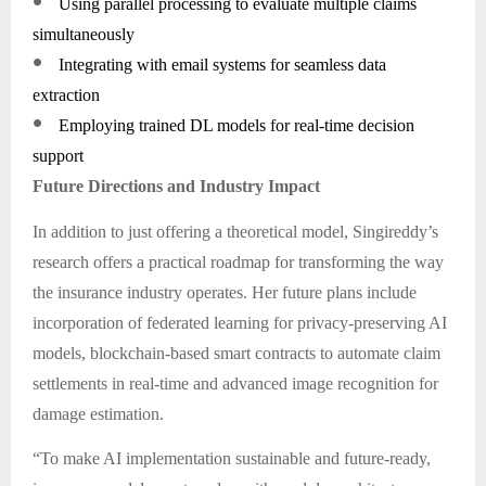
●
Using parallel processing to evaluate multiple claims
simultaneously
●
Integrating with email systems for seamless data
extraction
●
Employing trained DL models for real-time decision
support
Future Directions and Industry Impact
In addition to just offering a theoretical model, Singireddy’s
research offers a practical roadmap for transforming the way
the insurance industry operates. Her future plans include
incorporation of federated learning for privacy-preserving AI
models, blockchain-based smart contracts to automate claim
settlements in real-time and advanced image recognition for
damage estimation.
“To make AI implementation sustainable and future-ready,