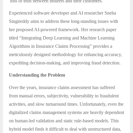
loss of trust between insurers and their customers.
Experienced software developer and AI researcher Sneha
Singireddy aims to address these long-standing issues with
her proposed AI-powered framework. Her research paper
titled “Integrating Deep Learning and Machine Learning
Algorithms in Insurance Claims Processing” provides a
meticulously designed methodology for enhancing accuracy,
expediting decision-making, and improving fraud detection.
Understanding the Problem
Over the years, insurance claims assessment has suffered
from manual errors, subjectivity, vulnerability to fraudulent
activities, and slow turnaround times. Unfortunately, even the
digitalized claims management systems are heavily dependent
on human-led validation and static rule-based models. This
hybrid model finds it difficult to deal with unstructured data,