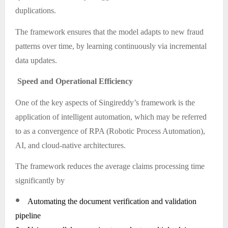
duplications.
The framework ensures that the model adapts to new fraud
patterns over time, by learning continuously via incremental
data updates.
Speed and Operational Efficiency
One of the key aspects of Singireddy’s framework is the
application of intelligent automation, which may be referred
to as a convergence of RPA (Robotic Process Automation),
AI, and cloud-native architectures.
The framework reduces the average claims processing time
significantly by
●
Automating the document verification and validation
pipeline