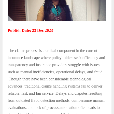
Publish Date: 23 Dec 2023
The claims process is a critical component in the current
insurance landscape where policyholders seek efficiency and
transparency and insurance providers struggle with issues
such as manual inefficiencies, operational delays, and fraud.
Though there have been considerable technological
advances, traditional claims handling systems fail to deliver
reliable, fast, and fair service. Delays and disputes resulting
from outdated fraud detection methods, cumbersome manual
evaluations, and lack of process automation often leads to