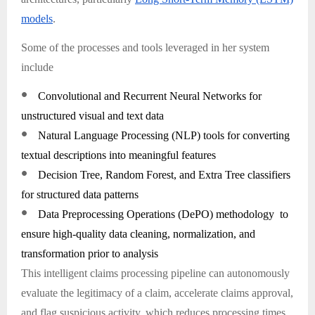
models
.
Some of the processes and tools leveraged in her system
include
●
Convolutional and Recurrent Neural Networks for
unstructured visual and text data
●
Natural Language Processing (NLP) tools for converting
textual descriptions into meaningful features
●
Decision Tree, Random Forest, and Extra Tree classifiers
for structured data patterns
●
Data Preprocessing Operations (DePO) methodology to
ensure high-quality data cleaning, normalization, and
transformation prior to analysis
This intelligent claims processing pipeline can autonomously
evaluate the legitimacy of a claim, accelerate claims approval,
and flag suspicious activity, which reduces processing times