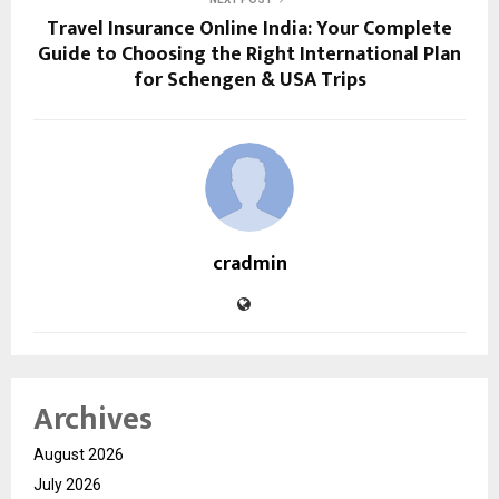
Travel Insurance Online India: Your Complete
Guide to Choosing the Right International Plan
for Schengen & USA Trips
cradmin
Archives
August 2026
July 2026