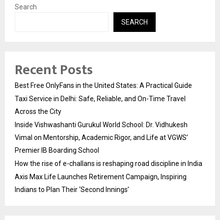
Search
SEARCH
Recent Posts
Best Free OnlyFans in the United States: A Practical Guide
Taxi Service in Delhi: Safe, Reliable, and On-Time Travel
Across the City
Inside Vishwashanti Gurukul World School: Dr. Vidhukesh
Vimal on Mentorship, Academic Rigor, and Life at VGWS’
Premier IB Boarding School
How the rise of e-challans is reshaping road discipline in India
Axis Max Life Launches Retirement Campaign, Inspiring
Indians to Plan Their ‘Second Innings’