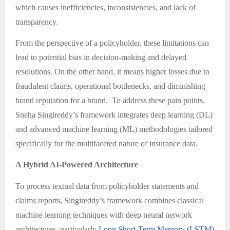
which causes inefficiencies, inconsistencies, and lack of
transparency.
From the perspective of a policyholder, these limitations can
lead to potential bias in decision-making and delayed
resolutions. On the other hand, it means higher losses due to
fraudulent claims, operational bottlenecks, and diminishing
brand reputation for a brand. To address these pain points,
Sneha Singireddy’s framework integrates deep learning (DL)
and advanced machine learning (ML) methodologies tailored
specifically for the multifaceted nature of insurance data.
A Hybrid AI-Powered Architecture
To process textual data from policyholder statements and
claims reports, Singireddy’s framework combines classical
machine learning techniques with deep neural network
architectures, particularly
Long Short-Term Memory (LSTM)