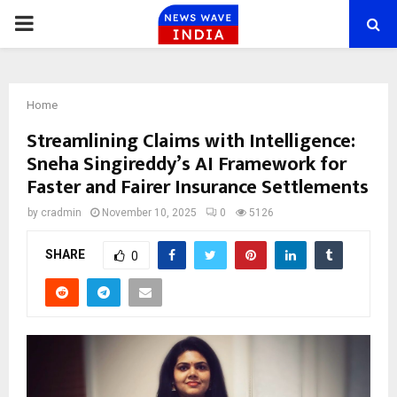
PRIMARY
MENU
Home
Streamlining Claims with Intelligence:
Sneha Singireddy’s AI Framework for
Faster and Fairer Insurance Settlements
by
cradmin
November 10, 2025
0
5126
SHARE
0