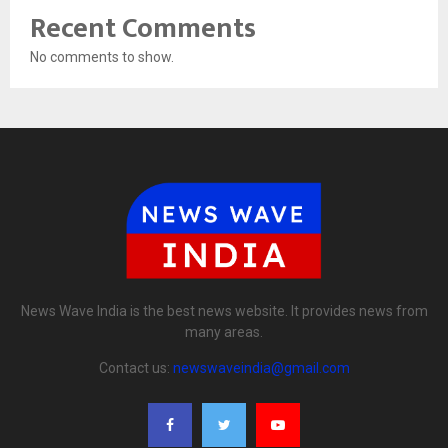
Recent Comments
No comments to show.
News Wave India is the best news website. It provides news from
many areas.
Contact us:
newswaveindia@gmail.com