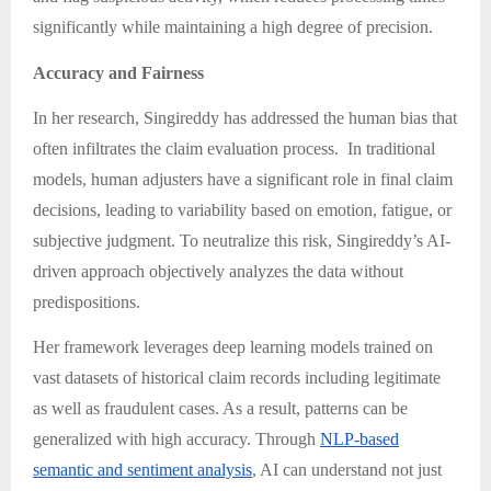
significantly while maintaining a high degree of precision.
Accuracy and Fairness
In her research, Singireddy has addressed the human bias that
often infiltrates the claim evaluation process. In traditional
models, human adjusters have a significant role in final claim
decisions, leading to variability based on emotion, fatigue, or
subjective judgment. To neutralize this risk, Singireddy’s AI-
driven approach objectively analyzes the data without
predispositions.
Her framework leverages deep learning models trained on
vast datasets of historical claim records including legitimate
as well as fraudulent cases. As a result, patterns can be
generalized with high accuracy. Through
NLP-based
semantic and sentiment analysis
, AI can understand not just