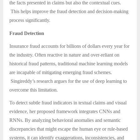
the facts presented in claims but also the contextual cues.
This helps improve the fraud detection and decision-making
process significantly.
Fraud Detection
Insurance fraud accounts for billions of dollars every year for
the industry. Often reactive in nature and over-reliant on
historical fraud patterns, traditional machine learning models
are incapable of mitigating emerging fraud schemes.
Singireddy’s research argues for the use of deep learning to
overcome this limitation.
To detect subtle fraud indicators in textual claims and visual
evidence, her proposed framework integrates CNNs and
RNNs. By analyzing behavioral anomalies and semantic
discrepancies that might escape the human eye or rule-based
systems, it can identify exaggerations, inconsistencies, and