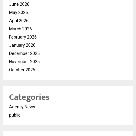
June 2026
May 2026
April 2026
March 2026
February 2026
January 2026
December 2025
November 2025
October 2025
Categories
Agency News
public