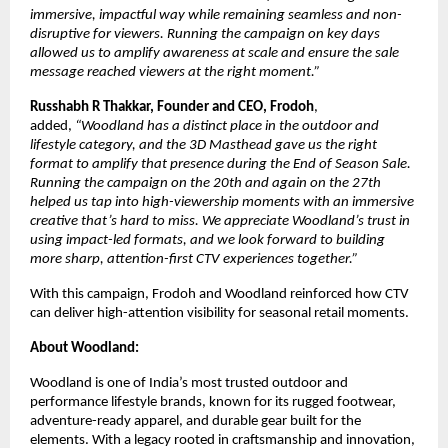
immersive, impactful way while remaining seamless and non-
disruptive for viewers. Running the campaign on key days 
allowed us to amplify awareness at scale and ensure the sale 
message reached viewers at the right moment.” 
Russhabh R Thakkar, Founder and CEO, Frodoh
, 
added, 
“Woodland has a distinct place in the outdoor and 
lifestyle category, and the 3D Masthead gave us the right 
format to amplify that presence during the End of Season Sale. 
Running the campaign on the 20th and again on the 27th 
helped us tap into high-viewership moments with an immersive 
creative that’s hard to miss. We appreciate Woodland’s trust in 
using impact-led formats, and we look forward to building 
more sharp, attention-first CTV experiences together.”
With this campaign, Frodoh and Woodland reinforced how CTV 
can deliver high-attention visibility for seasonal retail moments.
About Woodland:
Woodland is one of India’s most trusted outdoor and 
performance lifestyle brands, known for its rugged footwear, 
adventure-ready apparel, and durable gear built for the 
elements. With a legacy rooted in craftsmanship and innovation, 