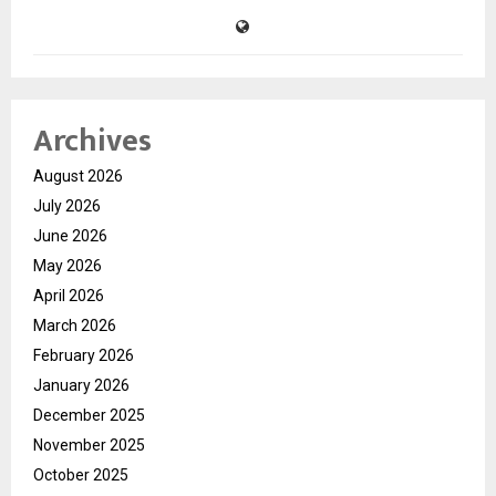
Archives
August 2026
July 2026
June 2026
May 2026
April 2026
March 2026
February 2026
January 2026
December 2025
November 2025
October 2025