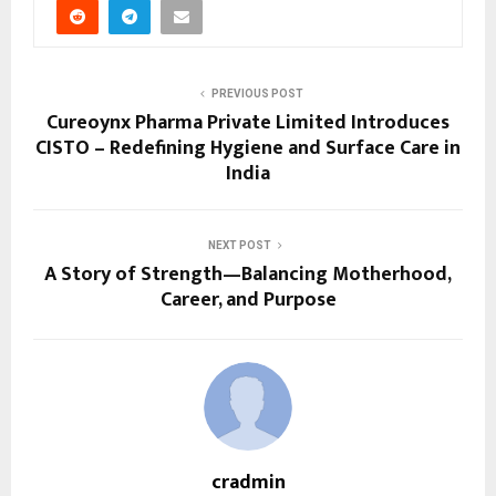
PREVIOUS POST
Cureoynx Pharma Private Limited Introduces
CISTO – Redefining Hygiene and Surface Care in
India
NEXT POST
A Story of Strength—Balancing Motherhood,
Career, and Purpose
cradmin