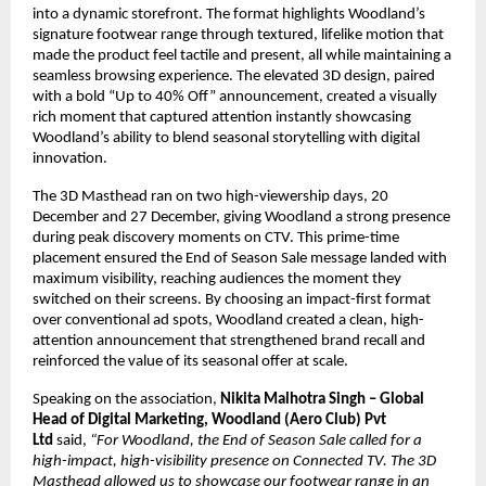
into a dynamic storefront. The format highlights Woodland’s 
signature footwear range through textured, lifelike motion that 
made the product feel tactile and present, all while maintaining a 
seamless browsing experience. The elevated 3D design, paired 
with a bold “Up to 40% Off” announcement, created a visually 
rich moment that captured attention instantly showcasing 
Woodland’s ability to blend seasonal storytelling with digital 
innovation.
The 3D Masthead ran on two high-viewership days, 20 
December and 27 December, giving Woodland a strong presence 
during peak discovery moments on CTV. This prime-time 
placement ensured the End of Season Sale message landed with 
maximum visibility, reaching audiences the moment they 
switched on their screens. By choosing an impact-first format 
over conventional ad spots, Woodland created a clean, high-
attention announcement that strengthened brand recall and 
reinforced the value of its seasonal offer at scale.
Speaking on the association, 
Nikita Malhotra Singh – Global 
Head of Digital Marketing, Woodland (Aero Club) Pvt 
Ltd 
said, 
“For Woodland, the End of Season Sale called for a 
high-impact, high-visibility presence on Connected TV. The 3D 
Masthead allowed us to showcase our footwear range in an 