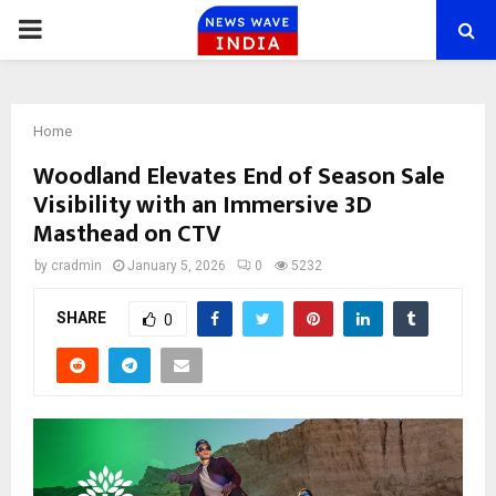
PRIMARY
MENU
Home
Woodland Elevates End of Season Sale
Visibility with an Immersive 3D
Masthead on CTV
by
cradmin
January 5, 2026
0
5232
SHARE
0