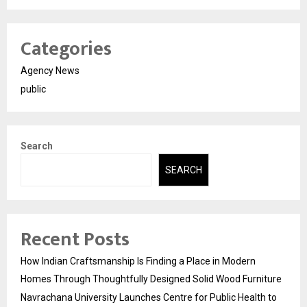
Categories
Agency News
public
Search
SEARCH
Recent Posts
How Indian Craftsmanship Is Finding a Place in Modern
Homes Through Thoughtfully Designed Solid Wood Furniture
Navrachana University Launches Centre for Public Health to