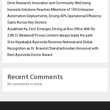
Drive Research, Innovation and Community Well-being
Inevesta Solutions Reaches Milestone of 100 Enterprise
Automation Deployments, Driving 40% Operational Efficiency
Gains Across Key Sectors
Aryabhatt Ka Zero’ Emerges Strong at Box Office With Rs.
2.80 Cr Weekend! Proves content always leads the path
Sree Kayakalpa Ayurveda Receives National and Global
Recognition as Dr. Aravind Chandrachoodan Honoured with
Best Ayurveda Doctor Award
Recent Comments
No comments to show.