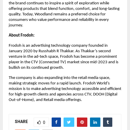
the brand continues to inspire a spirit of exploration while 
offering products that blend function, comfort, and long-lasting 
quality. Today, Woodland remains a preferred choice for 
consumers who value performance and reliability in every 
journey.
About Frodoh: 
Frodoh is an advertising technology company founded in 
January 2020 by Russhabh R Thakkar. As Thakkar’s second 
venture in the ad-tech space, Frodoh has become a prominent 
player in the CTV (Connected TV) market since mid-2023 and is 
bullish on its continued growth.
The company is also expanding into the retail media space, 
making strategic moves for a rapid launch. Frodoh World’s 
mission is to make advertising technology accessible and efficient 
for high-growth clients and agencies across CTV, DOOH (Digital 
Out-of-Home), and Retail media offerings.
SHARE
0