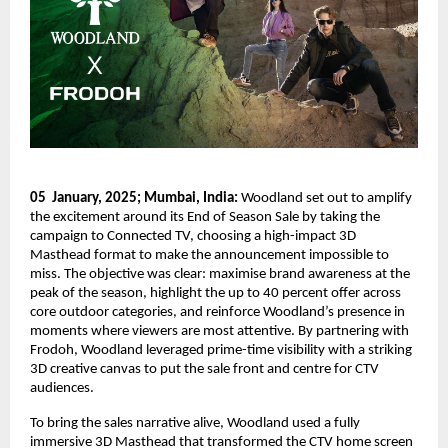
05  January, 2025; Mumbai, India: 
Woodland set out to amplify 
the excitement around its End of Season Sale by taking the 
campaign to Connected TV, choosing a high-impact 3D 
Masthead format to make the announcement impossible to 
miss. The objective was clear: maximise brand awareness at the 
peak of the season, highlight the up to 40 percent offer across 
core outdoor categories, and reinforce Woodland’s presence in 
moments where viewers are most attentive. By partnering with 
Frodoh, Woodland leveraged prime-time visibility with a striking 
3D creative canvas to put the sale front and centre for CTV 
audiences. 
To bring the sales narrative alive, Woodland used a fully 
immersive 3D Masthead that transformed the CTV home screen 